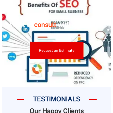
Want to
consult
with our team ?
Request an Estimate
TESTIMONIALS
Our Happy Clients