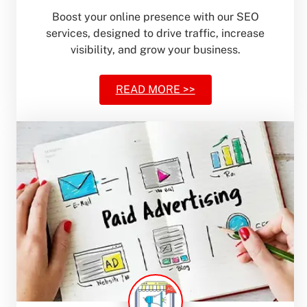
Boost your online presence with our SEO
services, designed to drive traffic, increase
visibility, and grow your business.
READ MORE >>