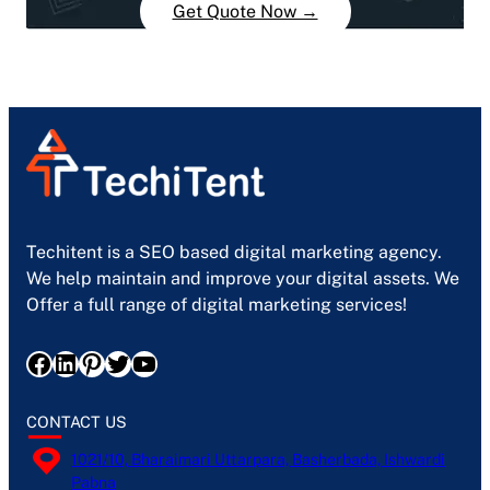
Get Quote Now →
Techitent is a SEO based digital marketing agency.
We help maintain and improve your digital assets. We
Offer a full range of digital marketing services!
Facebook
LinkedIn
Pinterest
Twitter
YouTube
CONTACT US
1021/10, Bharaimari Uttarpara, Basherbada, Ishwardi
Pabna