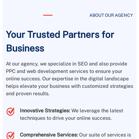
ABOUT OUR AGENCY
Your Trusted Partners for
Business
At our agency, we specialize in SEO and also provide
PPC and web development services to ensure your
online success. Our expertise in the digital landscape
helps elevate your business with customized strategies
and proven results.
Innovative Strategies:
We leverage the latest
techniques to drive your online success.
Comprehensive Services:
Our suite of services is