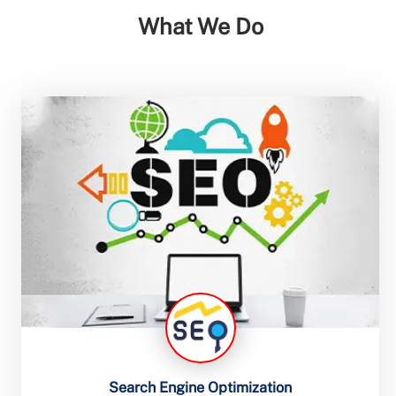
What We Do
Search Engine Optimization