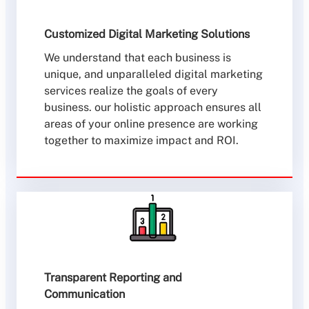
Customized Digital Marketing Solutions
We understand that each business is
unique, and unparalleled digital marketing
services realize the goals of every
business. our holistic approach ensures all
areas of your online presence are working
together to maximize impact and ROI.
Transparent Reporting and
Communication