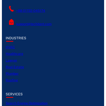
+88 01722-045174
support@techitent.com
INDUSTRIES
HVAC
Healthcare
Lawyer
Real Estate
Plumber
Roofing
SERVICES
Search Engine Optimization