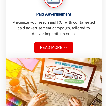
Paid Advertisement
Maximize your reach and ROI with our targeted
paid advertisement campaign, tailored to
deliver impactful results.
READ MORE >>