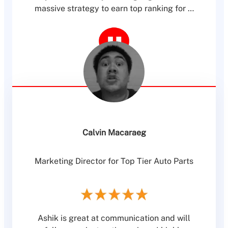
massive strategy to earn top ranking for …
Calvin Macaraeg
Marketing Director for Top Tier Auto Parts
Ashik is great at communication and will