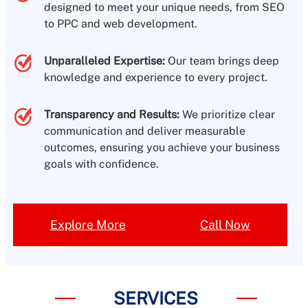
designed to meet your unique needs, from SEO
to PPC and web development.
Unparalleled Expertise:
Our team brings deep
knowledge and experience to every project.
Transparency and Results:
We prioritize clear
communication and deliver measurable
outcomes, ensuring you achieve your business
goals with confidence.
Explore More
Call Now
SERVICES