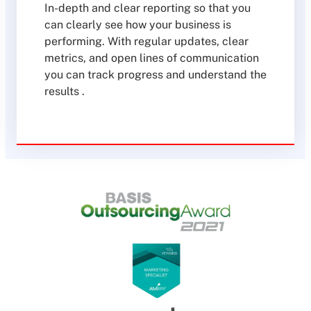
In-depth and clear reporting so that you
can clearly see how your business is
performing. With regular updates, clear
metrics, and open lines of communication
you can track progress and understand the
results .