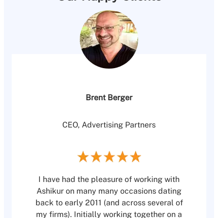
Brent Berger
CEO, Advertising Partners
I have had the pleasure of working with
Ashikur on many many occasions dating
back to early 2011 (and across several of
my firms). Initially working together on a