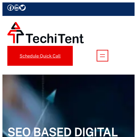
Skip
Facebook
LinkedIn
Twitter
to
content
Schedule Quick Call
SEO BASED DIGITAL