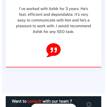
I’ve worked with Ashik for 3 years. He’s
fast, efficient and dependable. It’s very
easy to communicate with him and he’s a
pleasure to work with. I would recommend
Ashik for any SEO task.
Want to
consult
with our team ?