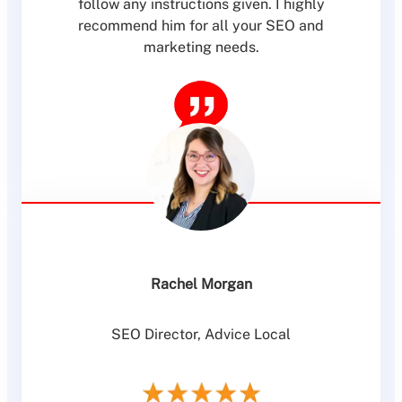
follow any instructions given. I highly
recommend him for all your SEO and
marketing needs.
Rachel Morgan
SEO Director, Advice Local