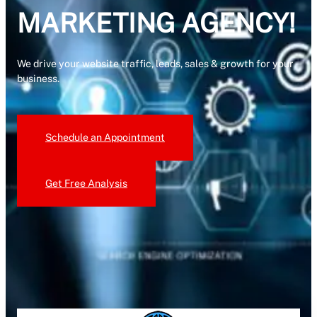
MARKETING AGENCY!
We drive your website traffic, leads, sales & growth for your
business.
Schedule an Appointment
Get Free Analysis