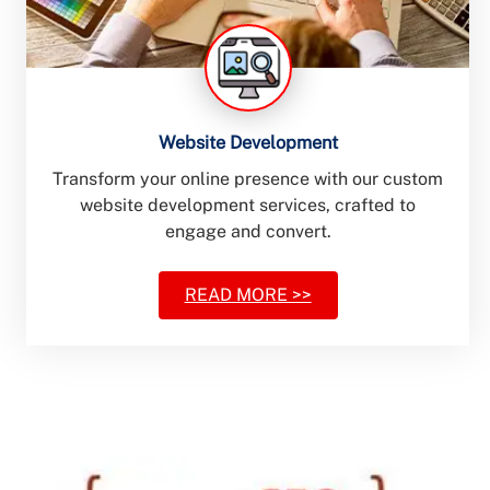
Website Development
Transform your online presence with our custom
website development services, crafted to
engage and convert.
READ MORE >>