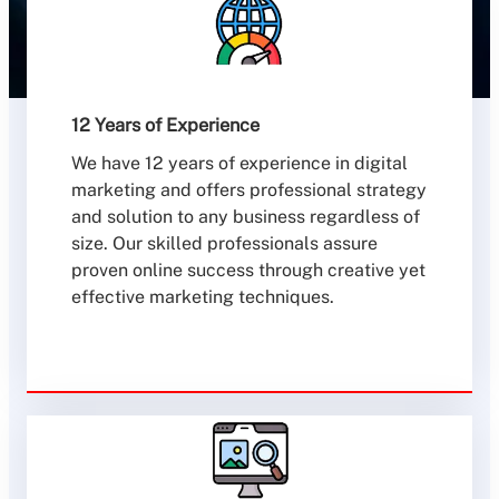
12 Years of Experience
We have 12 years of experience in digital
marketing and offers professional strategy
and solution to any business regardless of
size. Our skilled professionals assure
proven online success through creative yet
effective marketing techniques.