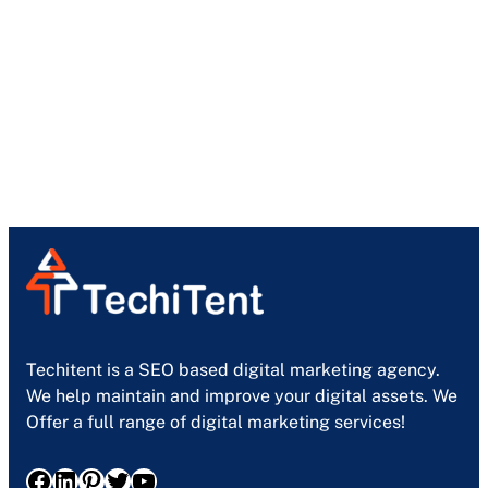
Techitent is a SEO based digital marketing agency.
We help maintain and improve your digital assets. We
Offer a full range of digital marketing services!
Facebook
LinkedIn
Pinterest
Twitter
YouTube