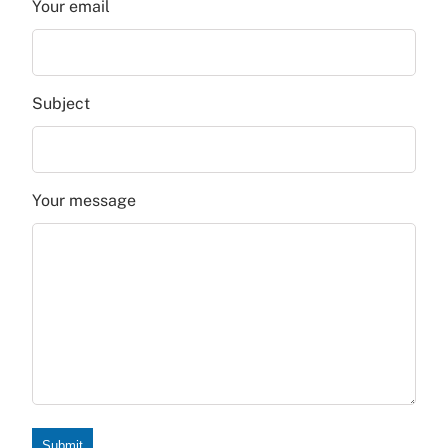
Your email
Subject
Your message