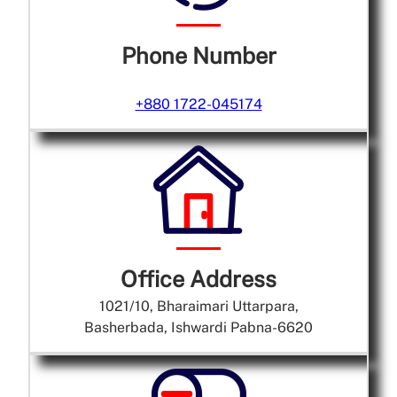
Phone Number
+880 1722-045174
Office Address
1021/10, Bharaimari Uttarpara,
Basherbada, Ishwardi Pabna-6620