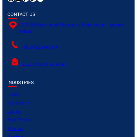
CONTACT US
1021/10, Bharaimari Uttarpara, Basherbada, Ishwardi
Pabna
+88 01722-045174
support@techitent.com
INDUSTRIES
HVAC
Healthcare
Lawyer
Real Estate
Plumber
Roofing