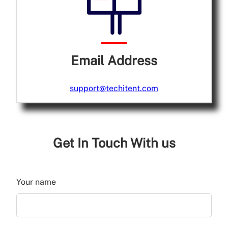
Email Address
support@techitent.com
Get In Touch With us
Your name