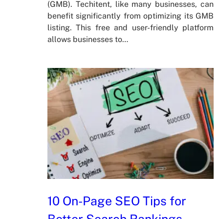
(GMB). Techitent, like many businesses, can
benefit significantly from optimizing its GMB
listing. This free and user-friendly platform
allows businesses to…
10 On-Page SEO Tips for
Better Search Rankings