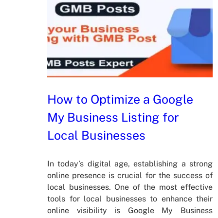
How to Optimize a Google
My Business Listing for
Local Businesses
In today’s digital age, establishing a strong
online presence is crucial for the success of
local businesses. One of the most effective
tools for local businesses to enhance their
online visibility is Google My Business