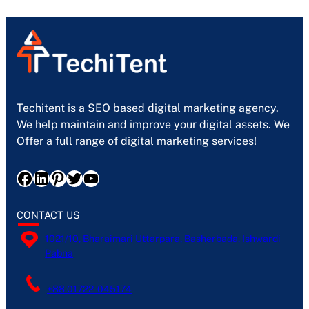
Techitent is a SEO based digital marketing agency.
We help maintain and improve your digital assets. We
Offer a full range of digital marketing services!
Facebook
LinkedIn
Pinterest
Twitter
YouTube
CONTACT US
1021/10, Bharaimari Uttarpara, Basherbada, Ishwardi
Pabna
+88 01722-045174