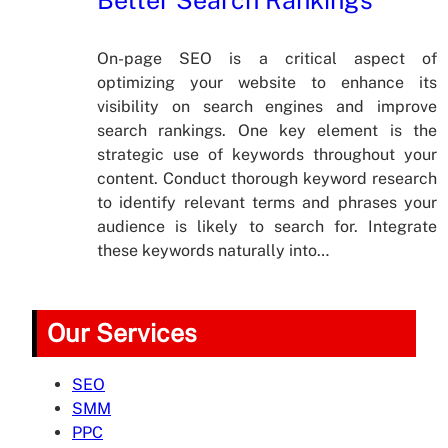
On-page SEO is a critical aspect of
optimizing your website to enhance its
visibility on search engines and improve
search rankings. One key element is the
strategic use of keywords throughout your
content. Conduct thorough keyword research
to identify relevant terms and phrases your
audience is likely to search for. Integrate
these keywords naturally into…
Our Services
SEO
SMM
PPC