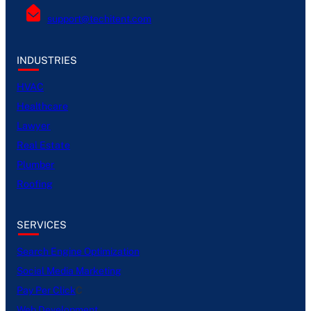
support@techitent.com
INDUSTRIES
HVAC
Healthcare
Lawyer
Real Estate
Plumber
Roofing
SERVICES
Search Engine Optimization
Social Media Marketing
Pay Per Click
C
Web Development