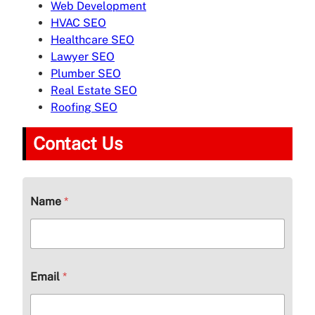
Web Development
HVAC SEO
Healthcare SEO
Lawyer SEO
Plumber SEO
Real Estate SEO
Roofing SEO
Contact Us
Name
*
Email
*