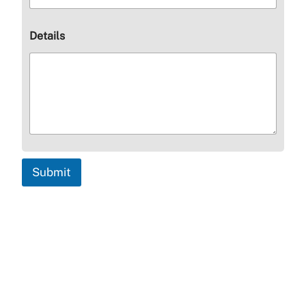
Details
Submit